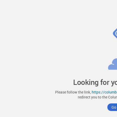
Looking for y
Please follow the link,
https://colum
redirect you to the
Colu
Go 