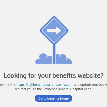
Looking for your benefits website?
ow the link,
https://lghbenefitsportal.bswift.com
, and update your bookm
redirect you to the
Lawrence General Hospital
page.
Go to benefits home