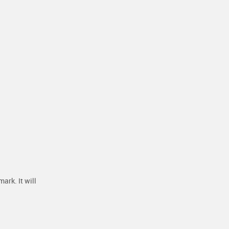
ark. It will