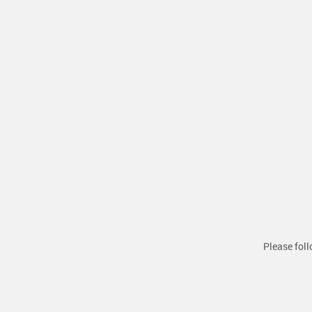
Please foll