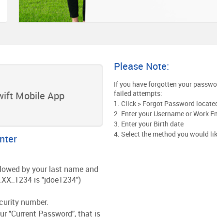
Please Note:
If you have forgotten your password
failed attempts:
ift Mobile App
1. Click > Forgot Password located 
2. Enter your Username or Work E
3. Enter your Birth date
4. Select the method you would li
nter
followed by your last name and
_XX_1234 is "jdoe1234")
ecurity number.
ur "Current Password", that is