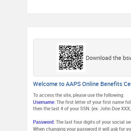
Download the bsw
Welcome to AAPS Online Benefits Ce
To access the site, please use the following:
Username:
The first letter of your first name 
then the last 4 of your SSN. (ex: John Doe XXX
Password:
The last four digits of your social s
When changing your password it will ask for yo