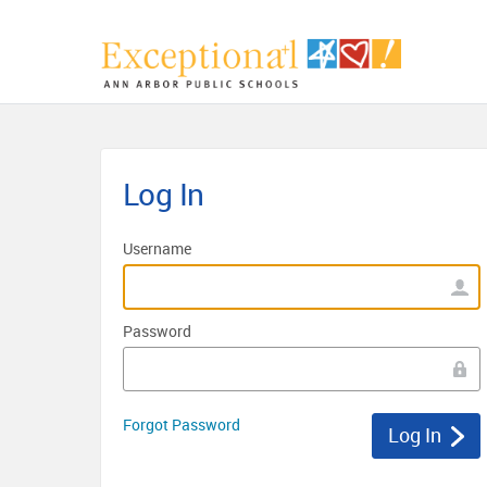
Log In
Username
Password
Forgot Password