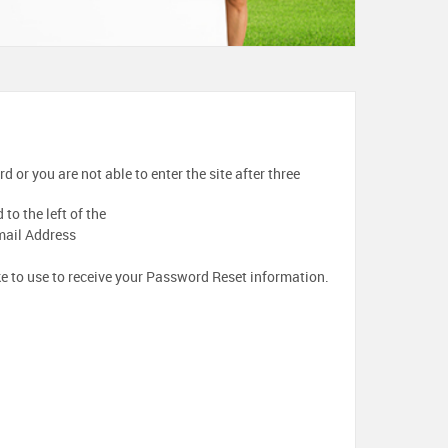
 or you are not able to enter the site after three
to the left of the
mail Address
ke to use to receive your Password Reset information.