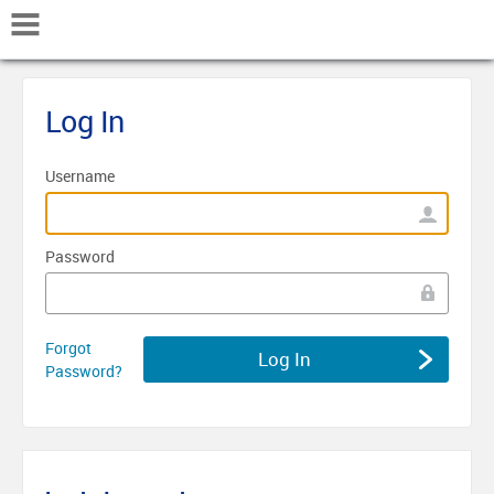
Mobile Navigation
Log In
Username
Password
Forgot
Password?