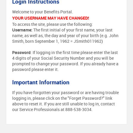
Login Instructions
Welcome to your Benefits Portal.
YOUR USERNAME MAY HAVE CHANGED!
To access the site, please use the following:
Username:
The first initial of your first name, your last
name, as well as, the day and year of your birth (e.g. John
Smith, born September 1, 1962 = JSmith011962)
Password
: If logging in the first time please enter the last
4 digits of your Social Security Number and you will be
prompted to change your password. If you already have a
password please enter it.
Important Information
If you have forgotten your password or are having trouble
logging in, please click on the "Forget Password?" link
above to reset it. If you are still unable to log in, contact
our Service Professionals at 888-538-3034.