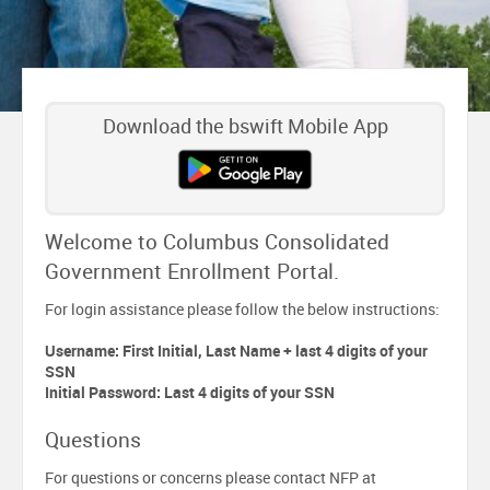
Download the bswift Mobile App
Welcome to Columbus Consolidated
Government Enrollment Portal.
For login assistance please follow the below instructions:
Username: First Initial, Last Name + last 4 digits of your
SSN
Initial Password: Last 4 digits of your SSN
Questions
For questions or concerns please contact NFP at