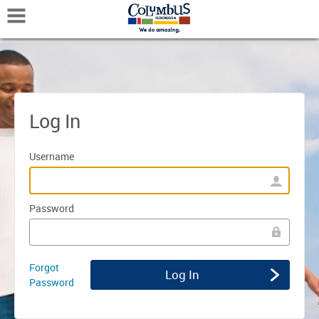
Mobile Navigation
Log In
Username
Password
Forgot
Password