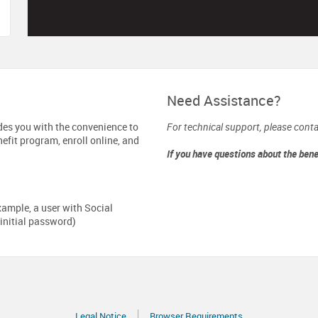
Need Assistance?
des you with the convenience to
For technical support, please cont
efit program, enroll online, and
If you have questions about the ben
xample, a user with Social
initial password)
Legal Notice
Browser Requirements