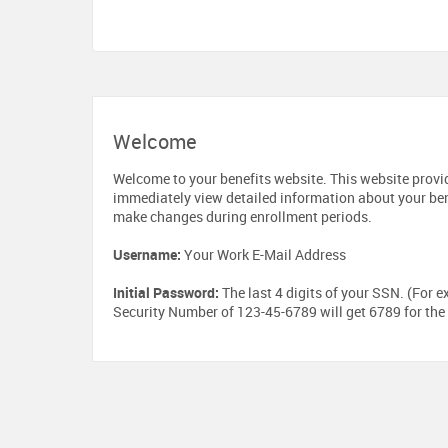
Welcome
Welcome to your benefits website. This website provi
immediately view detailed information about your ben
make changes during enrollment periods.
Username:
Your Work E-Mail Address
Initial Password:
The last 4 digits of your SSN. (For e
Security Number of 123-45-6789 will get 6789 for the 