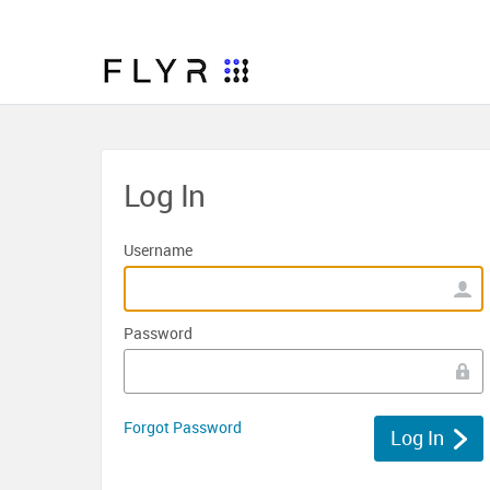
Log In
Username
Password
Forgot Password