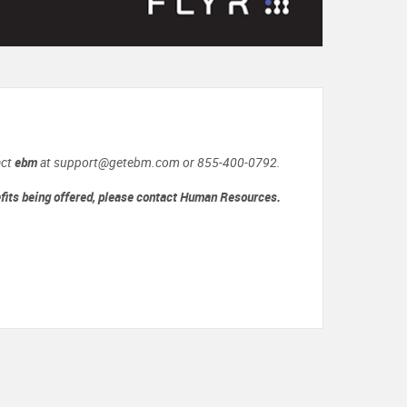
act
ebm
at support@getebm.com or 855-400-0792.
efits being offered, please contact Human Resources.