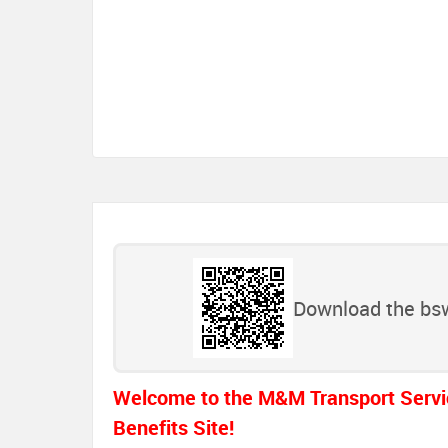
Download the bsw
Welcome to the M&M Transport Servi
Benefits Site!