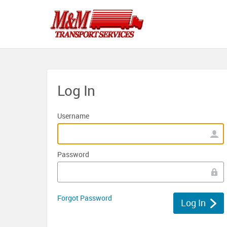
Log In
Username
Password
Forgot Password