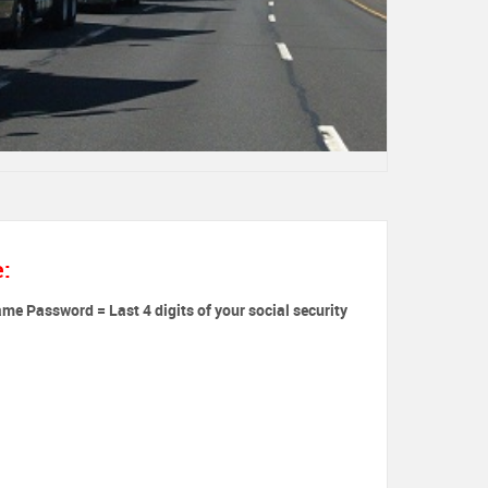
e:
ame Password = Last 4 digits of your social security