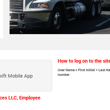
How to log on to the sit
User Name = First Initial + Last N
number
ift Mobile App
ces LLC, Employee