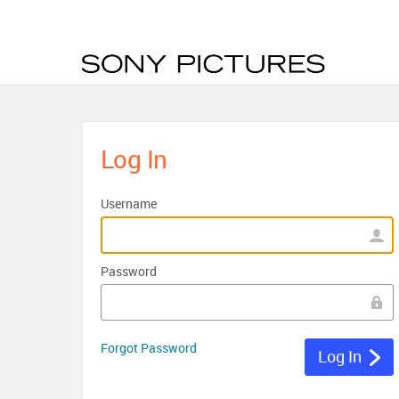
Log In
Username
Password
Forgot Password