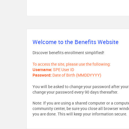
Welcome to the Benefits Website
Discover benefits enrollment simplified!
To access the site, please use the following:
Username:
SPE User ID
Password:
Date of Birth (MMDDYYYY)
You will be asked to change your password after your i
change your password every 90 days thereafter.
Note: If you are using a shared computer or a computer 
community center, be sure you close all browser win
you are done. This will keep your information secure.