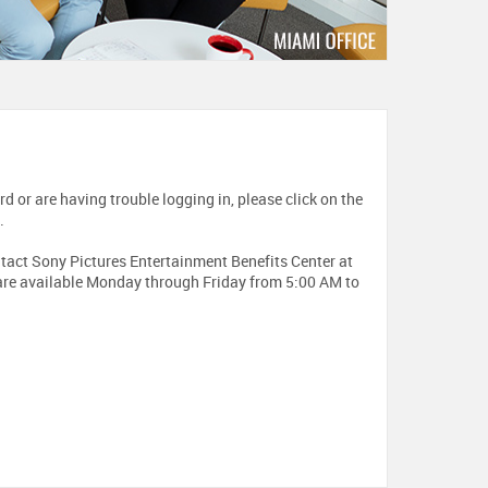
d or are having trouble logging in, please click on the
.
contact Sony Pictures Entertainment Benefits Center at
re available Monday through Friday from 5:00 AM to