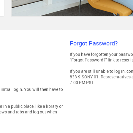
Forgot Password?
If you have forgotten your passwor
"Forgot Password?" link to reset it
If you are still unable to log in, 
833-9-SONY-01. Representatives a
7:00 PM PST.
nitial login. You will then have to
in a public place, like a library or
dows and tabs and log out when