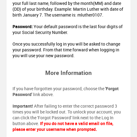
your full last name, followed by the month(MM) and date
(DD) of your birthday. Example: Martin Luther with date of
birth January 7. The username is: mluther0107.
Password:
Your default password is the last four digits of
your Social Security Number.
Once you successfully log in you will be asked to change
your password. From that time forward when logging in
you will use your new password.
More Information
If you have forgotten your password, choose the
'Forgot
Password'
link above.
Important!
After failing to enter the correct password 3
times you will be locked out. To unlock your account, you
can click the 'Forgot Password' link next to the Log In
button above.
If you do not have a valid email on file,
please enter your username when prompted.