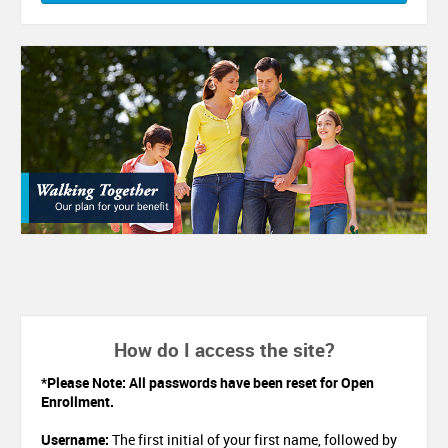
How do I access the site?
*Please Note: All passwords have been reset for Open
Enrollment.
Username:
The first initial of your first name, followed by