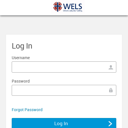
Log In
Username
Password
Forgot Password
Log In